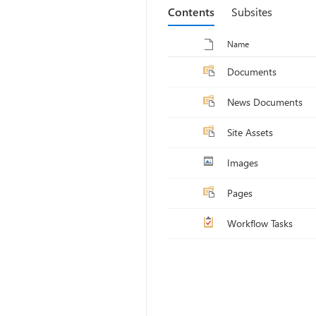
Contents
Subsites
Toggle selection for all items
Name
Documents
News Documents
Site Assets
Images
Pages
Workflow Tasks