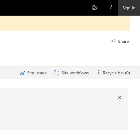
Sign In
Share

Site usage
Site workflows
Recycle bin (0)
