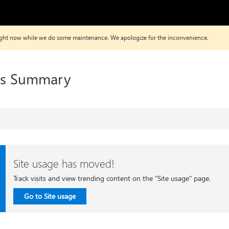
 right now while we do some maintenance. We apologize for the inconvenience.
ws Summary
Site usage has moved!
Track visits and view trending content on the "Site usage" page.
Go to Site usage