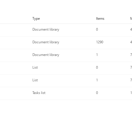
Type
Items
M
Document library
0
4
Document library
1290
4
Document library
1
7
List
0
7
List
1
7
Tasks list
0
1