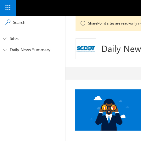

SharePoint sites are read-only
Sites

Daily Ne
Daily News Summary
