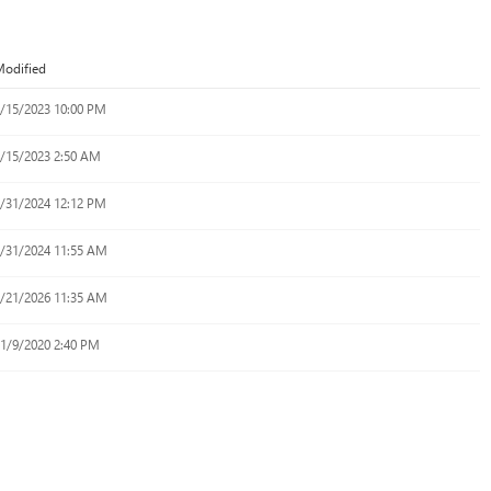
odified
/15/2023 10:00 PM
/15/2023 2:50 AM
/31/2024 12:12 PM
/31/2024 11:55 AM
/21/2026 11:35 AM
1/9/2020 2:40 PM