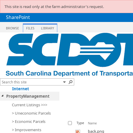
This site is read only at the farm administrator's request.
SharePoint
BROWSE
FILES
LIBRARY
Internet
PropertyManagement
Current Listings >>>
> Uneconomic Parcels
> Economic Parcels
Type
Name
> Improvements
back.png