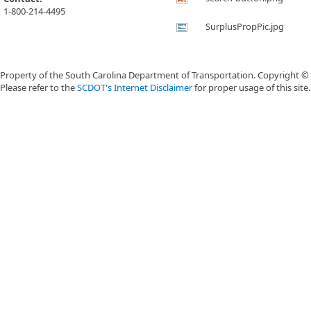
1-800-214-4495
SurplusPropPic.jpg
Property of the South Carolina Department of Transportation. Copyright ©
Please refer to the
SCDOT's Internet Disclaimer
for proper usage of this site.