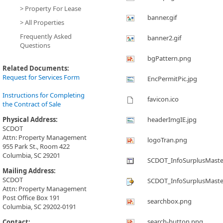
> Property For Lease
banner.gif
> All Properties
Frequently Asked
banner2.gif
Questions
bgPattern.png
Related Documents:
Request for Services Form
EncPermitPic.jpg
Instructions for Completing
favicon.ico
the Contract of Sale
Physical Address:
headerImgIE.jpg
SCDOT
Attn: Property Management
logoTran.png
955 Park St., Room 422
Columbia, SC 29201
SCDOT_InfoSurplusMaste
Mailing Address:
SCDOT
SCDOT_InfoSurplusMaste
Attn: Property Management
Post Office Box 191
searchbox.png
Columbia, SC 29202-0191
search-button.png
Contact: