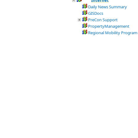
Internet
Daily News Summary
GISDocs
PreCon Support
PropertyManagement
Regional Mobility Program