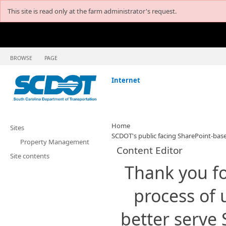
This site is read only at the farm administrator's request.
BROWSE
PAGE
Internet
Home
Sites
SCDOT's public facing SharePoint-base
Property Management
Content Editor
Site contents
​Thank you fo
process of 
better serve 