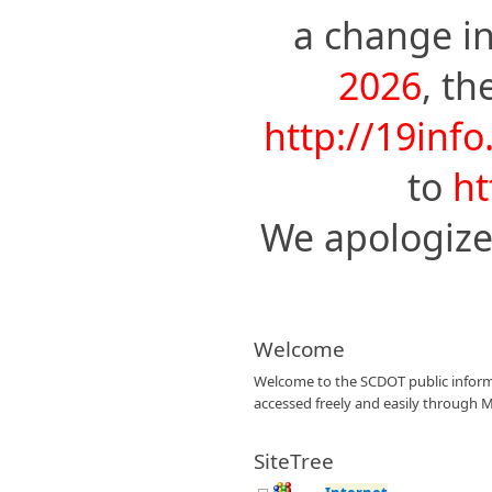
a change i
2026
, t
http://19info
to
ht
We apologize
Welcome
Welcome to the SCDOT public informat
accessed freely and easily through M
SiteTree