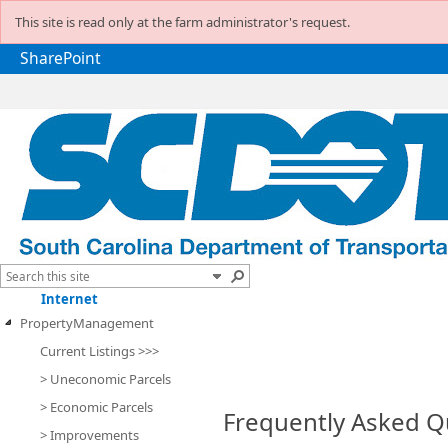
This site is read only at the farm administrator's request.
SharePoint
Internet
PropertyManagement
Current Listings >>>
> Uneconomic Parcels
> Economic Parcels
Frequently Asked Q
> Improvements