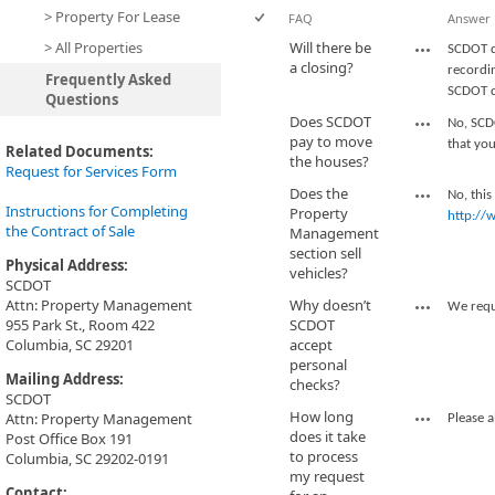
> Property For Lease
FAQ
Answer
> All Properties
Will there be
SCDOT d
a closing?
recordin
Frequently Asked
SCDOT do
Questions
Does SCDOT
No, SCD
pay to move
that you
Related Documents:
the houses?
Request for Services Form
Does the
No, this
Instructions for Completing
Property
http://
the Contract of Sale
Management
section sell
Physical Address:
vehicles?
SCDOT
Attn: Property Management
Why doesn’t
We requi
955 Park St., Room 422
SCDOT
Columbia, SC 29201
accept
personal
Mailing Address:
checks?
SCDOT
How long
Attn: Property Management
Please a
does it take
Post Office Box 191
to process
Columbia, SC 29202-0191
my request
Contact: