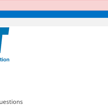
uestions