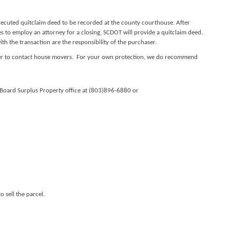
xecuted quitclaim deed to be recorded at the county courthouse. After
s to employ an attorney for a closing, SCDOT will provide a quitclaim deed.
h the transaction are the responsibility of the purchaser.
aser to contact house movers. For your own protection, we do recommend
l Board Surplus Property office at (803)896-6880 or
 sell the parcel.