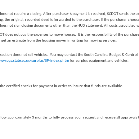
oes not require a closing. After purchaser’s payment is received, SCDOT sends the e
g, the original, recorded deed is forwarded to the purchaser. If the purchaser choose
es not sign closing documents other than the HUD statement. All costs associated wit
OT does not pay the expenses to move houses. It is the responsibility of the purch
 get an estimate from the housing mover in writing for moving services.
 section does not sell vehicles. You may contact the South Carolina Budget & Contro
www.ogs.state.sc.us/surplus/SP-index.phtm
for surplus equipment and vehicles.
re certified checks for payment in order to insure that funds are available.
llow approximately 3 months to fully process your request and receive all approvals to